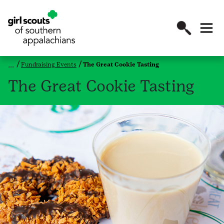
Fundraising Events
The Great Cookie Tasting
The Great Cookie Tasting