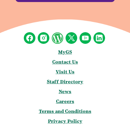
MyGS
Contact Us
Visit Us
Staff Directory
News
Careers
Terms and Conditions
Privacy Policy