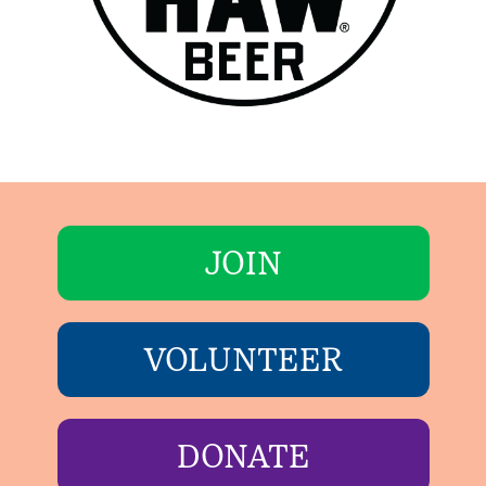
JOIN
VOLUNTEER
DONATE