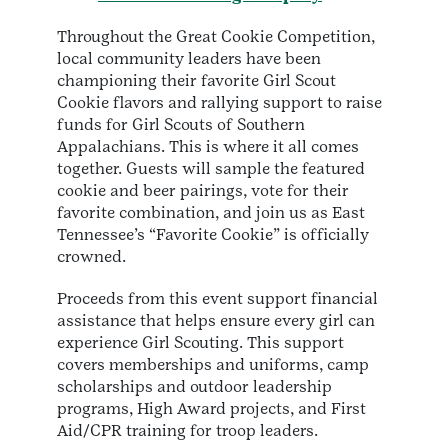
Throughout the Great Cookie Competition,
local community leaders have been
championing their favorite Girl Scout
Cookie flavors and rallying support to raise
funds for Girl Scouts of Southern
Appalachians. This is where it all comes
together. Guests will sample the featured
cookie and beer pairings, vote for their
favorite combination, and join us as East
Tennessee’s “Favorite Cookie” is officially
crowned.
Proceeds from this event support financial
assistance that helps ensure every girl can
experience Girl Scouting. This support
covers memberships and uniforms, camp
scholarships and outdoor leadership
programs, High Award projects, and First
Aid/CPR training for troop leaders.