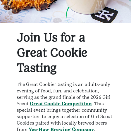
Join Us for a
Great Cookie
Tasting
The Great Cookie Tasting is an adults-only
evening of food, fun, and celebration,
serving as the grand finale of the 2026 Girl
Scout
Great Cookie Competition
. This
special event brings together community
supporters to enjoy a selection of Girl Scout
Cookies paired with locally brewed beers
from
Yee-Haw Brewing Company
.