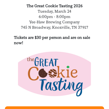
The Great Cookie Tasting 2026
Tuesday, March 24
6:00pm - 8:00pm
Yee-Haw Brewing Company
745 N Broadway, Knoxville, TN 37917
Tickets are $30 per person and are on sale
now!