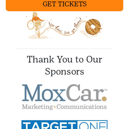
GET TICKETS
Thank You to Our
Sponsors