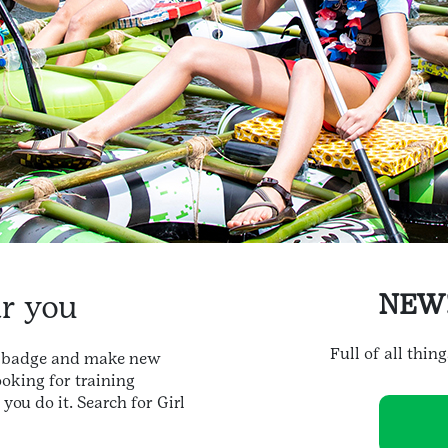
ar you
NEW
Full of all thin
xt badge and make new
ooking for training
ou do it. Search for Girl