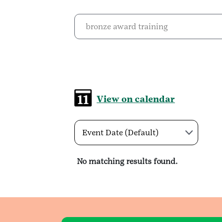
View on calendar
Event Date (Default)
No matching results found.