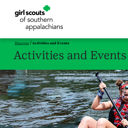
Discover
Activities and Events
Activities and Events