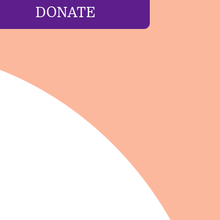
DONATE