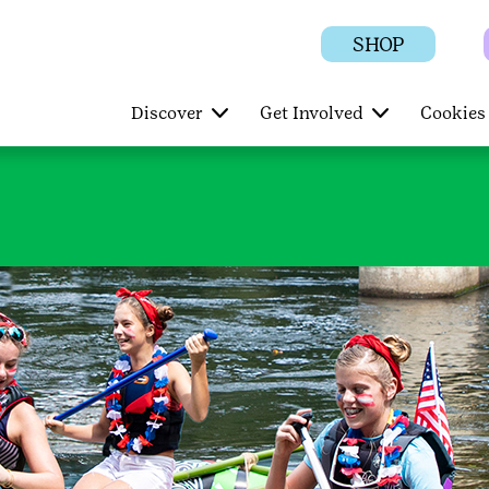
SHOP
Discover
Get Involved
Cookies 