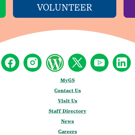
VOLUNTEER
MyGS
Contact Us
Visit Us
Staff Directory
News
Careers