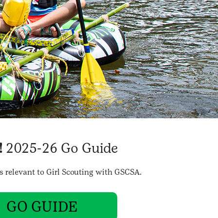
!
2025-26 Go Guide
gs relevant to Girl Scouting with GSCSA.
GO GUIDE