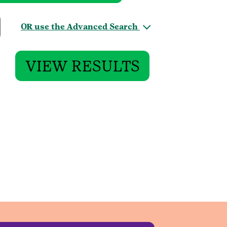
OR use the Advanced Search
VIEW RESULTS