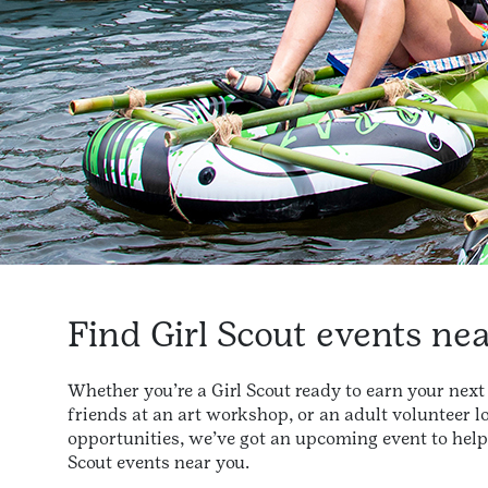
Find Girl Scout events ne
Whether you’re a Girl Scout ready to earn your ne
friends at an art workshop, or an adult volunteer l
opportunities, we’ve got an upcoming event to help y
Scout events near you.