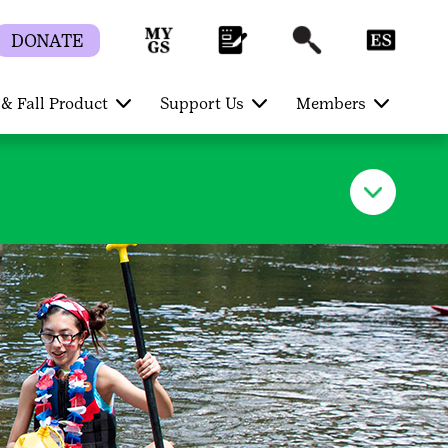
DONATE
& Fall Product
Support Us
Members