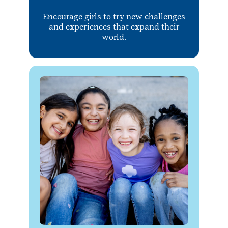
Encourage girls to try new challenges
and experiences that expand their
world.