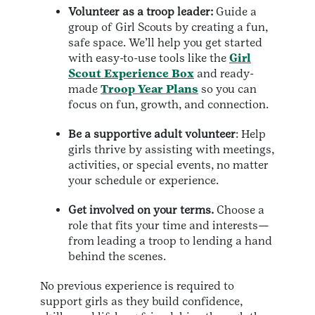
Volunteer as a troop leader:
Guide a
group of Girl Scouts by creating a fun,
safe space. We’ll help you get started
with easy-to-use tools like the
Girl
Scout Experience Box
and ready-
made
Troop Year Plans
so you can
focus on fun, growth, and connection.
Be a supportive adult volunteer
: Help
girls thrive by assisting with meetings,
activities, or special events, no matter
your schedule or experience.
Get involved on your terms.
Choose a
role that fits your time and interests—
from leading a troop to lending a hand
behind the scenes.
No previous experience is required to
support girls as they build confidence,