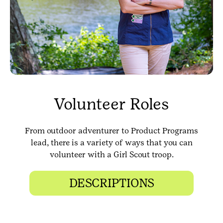
Volunteer Roles
From outdoor adventurer to Product Programs
lead, there is a variety of ways that you can
volunteer with a Girl Scout troop.
DESCRIPTIONS