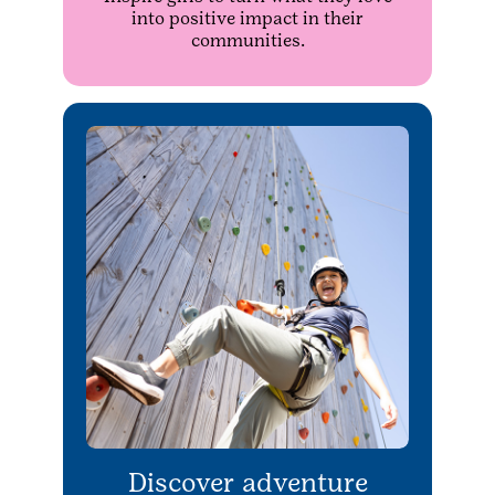
into positive impact in their
communities.
Discover adventure