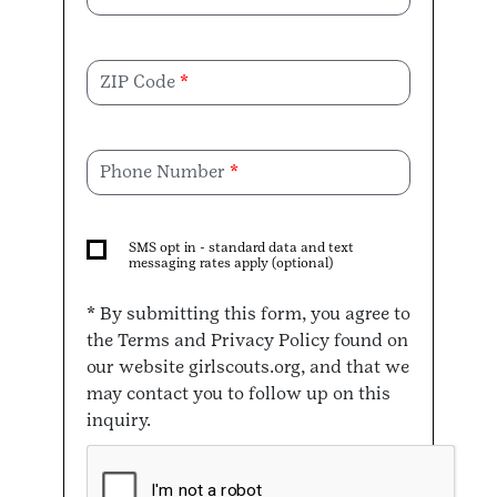
ZIP Code
Phone Number
SMS opt in - standard data and text
messaging rates apply (optional)
* By submitting this form, you agree to
the Terms and Privacy Policy found on
our website girlscouts.org, and that we
may contact you to follow up on this
inquiry.