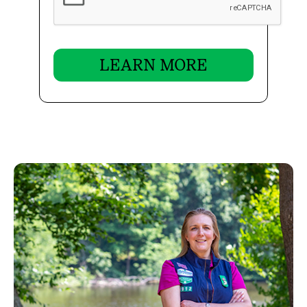
LEARN MORE