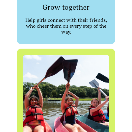
Grow together
Help girls connect with their friends,
who cheer them on every step of the
way.