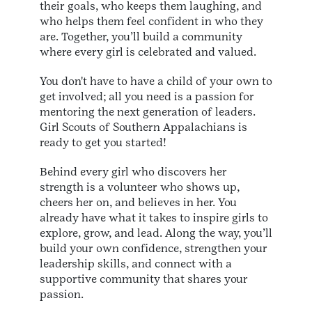
their goals, who keeps them laughing, and
who helps them feel confident in who they
are. Together, you’ll build a community
where every girl is celebrated and valued.
You don't have to have a child of your own to
get involved; all you need is a passion for
mentoring the next generation of leaders.
Girl Scouts of Southern Appalachians is
ready to get you started!
Behind every girl who discovers her
strength is a volunteer who shows up,
cheers her on, and believes in her. You
already have what it takes to inspire girls to
explore, grow, and lead. Along the way, you’ll
build your own confidence, strengthen your
leadership skills, and connect with a
supportive community that shares your
passion.