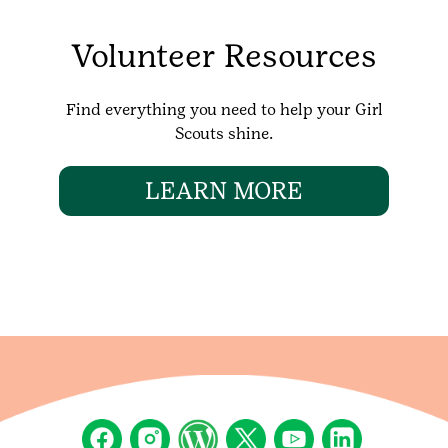
Volunteer Resources
Find everything you need to help your Girl
Scouts shine.
LEARN MORE