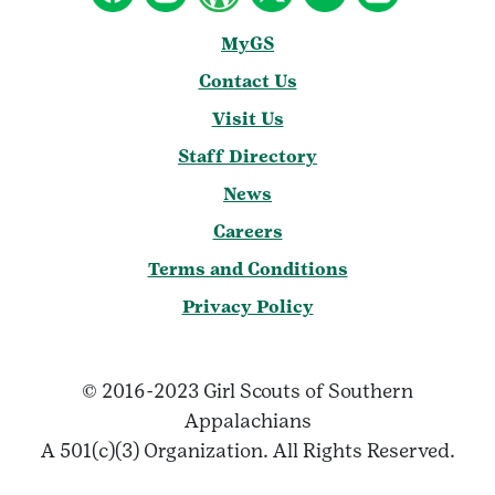
MyGS
Contact Us
Visit Us
Staff Directory
News
Careers
Terms and Conditions
Privacy Policy
© 2016-2023 Girl Scouts of Southern
Appalachians
A 501(c)(3) Organization. All Rights Reserved.