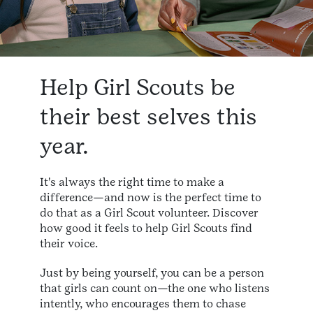
Help Girl Scouts be
their best selves this
year.
It's always the right time to make a
difference—and now is the perfect time to
do that as a Girl Scout volunteer. Discover
how good it feels to help Girl Scouts find
their voice.
Just by being yourself, you can be a person
that girls can count on—the one who listens
intently, who encourages them to chase