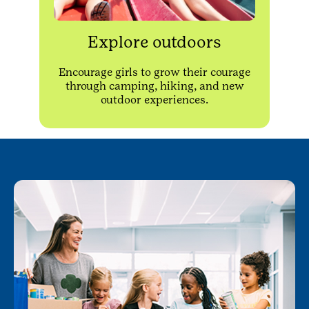
Explore outdoors
Encourage girls to grow their courage
through camping, hiking, and new
outdoor experiences.