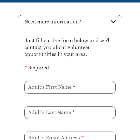
Need more information?
Just fill out the form below and we'll
contact you about volunteer
opportunities in your area.
*
Required
Adult's First Name
Adult's Last Name
Adult's Email Address