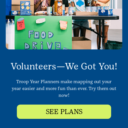
Volunteers—We Got You!
Troop Year Planners make mapping out your
year easier and more fun than ever. Try them out
now!
SEE PLANS