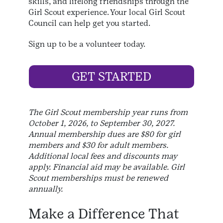
skills, and lifelong friendships through the
Girl Scout experience. Your local Girl Scout
Council can help get you started.
Sign up to be a volunteer today.
GET STARTED
The Girl Scout membership year runs from
October 1, 2026, to September 30, 2027.
Annual membership dues are $80 for girl
members and $30 for adult members.
Additional local fees and discounts may
apply. Financial aid may be available. Girl
Scout memberships must be renewed
annually.
Make a Difference That