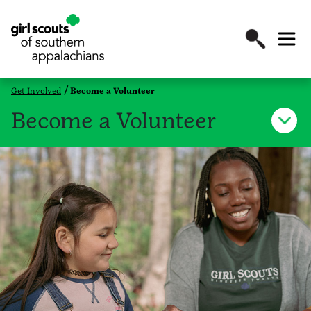
Get Involved
Become a Volunteer
Become a Volunteer