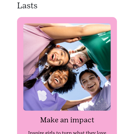
Lasts
Make an impact
Inspire girls to turn what they love