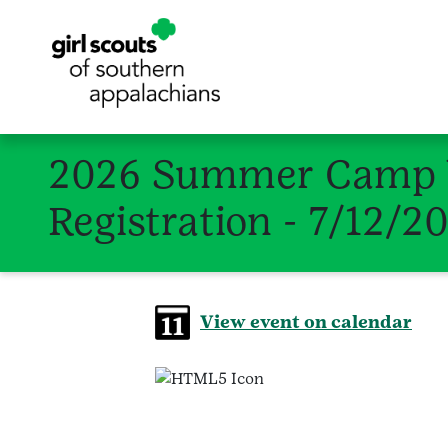
2026 Summer Camp W
Registration - 7/12/2
View event on calendar