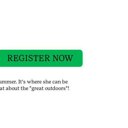
REGISTER NOW
ummer. It's where she can be
at about the "great outdoors"!