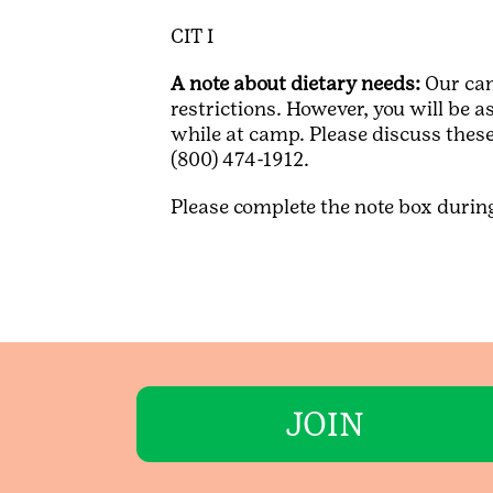
CIT I
A note about dietary needs:
Our cam
restrictions. However, you will be 
while at camp. Please discuss these
(800) 474-1912.
Please complete the note box during 
JOIN