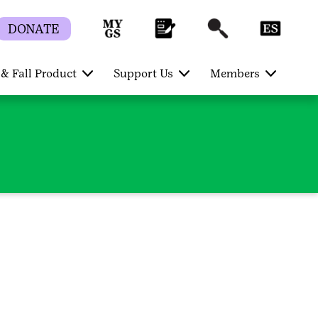
DONATE
& Fall Product
Support Us
Members