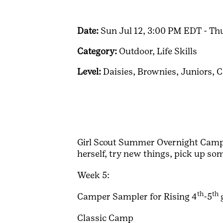
Date:
Sun Jul 12, 3:00 PM EDT - Th
Category:
Outdoor,
Life Skills
Level:
Daisies,
Brownies,
Juniors,
C
Girl Scout Summer Overnight Camp i
herself, try new things, pick up so
Week 5:
th
th
Camper Sampler for Rising 4
-5
Classic Camp