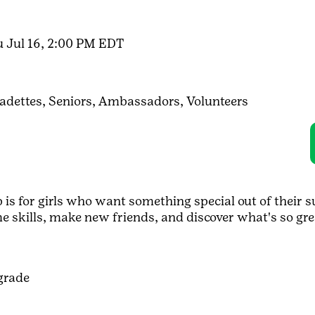
u Jul 16, 2:00 PM EDT
adettes,
Seniors,
Ambassadors,
Volunteers
s for girls who want something special out of their s
me skills, make new friends, and discover what's so gre
grade