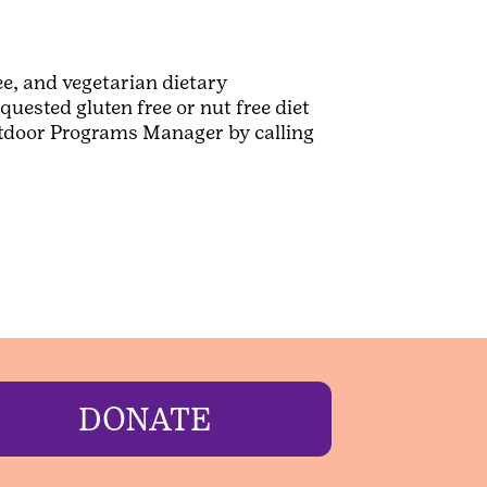
e, and vegetarian dietary
uested gluten free or nut free diet
Outdoor Programs Manager by calling
DONATE