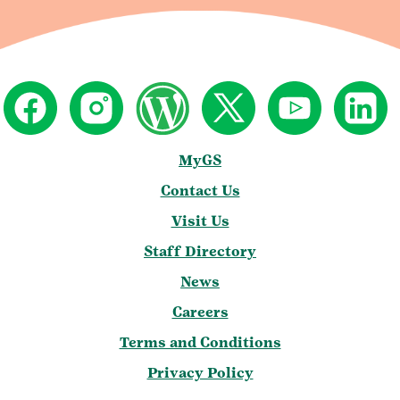
MyGS
Contact Us
Visit Us
Staff Directory
News
Careers
Terms and Conditions
Privacy Policy