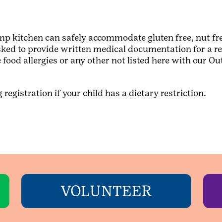
p kitchen can safely accommodate gluten free, nut fre
asked to provide written medical documentation for a req
 food allergies or any other not listed here with our 
registration if your child has a dietary restriction.
VOLUNTEER