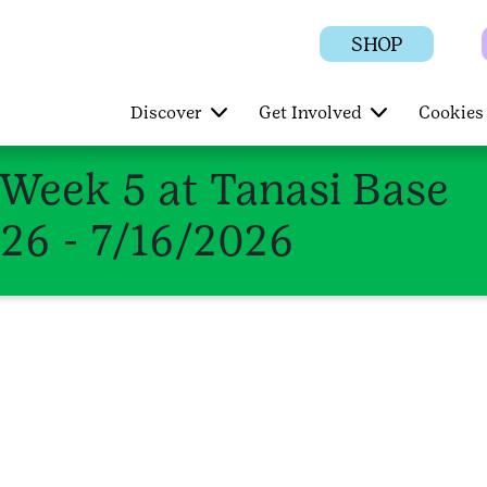
SHOP
Discover
Get Involved
Cookies 
eek 5 at Tanasi Base
026 - 7/16/2026