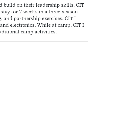
 build on their leadership skills. CIT
stay for 2 weeks in a three-season
, and partnership exercises. CIT I
and electronics. While at camp, CIT I
ditional camp activities.