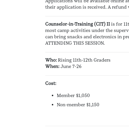
Applications will be available online a
their application is received. A refund
Counselor-in-Training (CIT) II
is for 1
most camp activities under the supervi
can bring snacks and electronics in
ATTENDING THIS SESSION.
Who:
Rising 11th-12th Graders
When:
June 7-26
Cost:
Member $1,050
Non-member $1,150