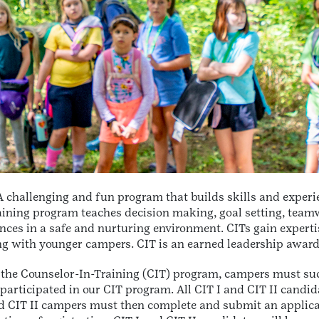
 challenging and fun program that builds skills and experi
ning program teaches decision making, goal setting, teamwor
nces in a safe and nurturing environment. CITs gain experti
g with younger campers. CIT is an earned leadership award 
 the Counselor-In-Training (CIT) program, campers must su
participated in our CIT program. All CIT I and CIT II candidat
nd CIT II campers must then complete and submit an applicat