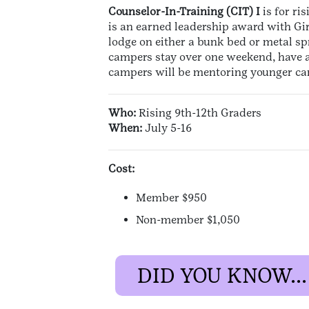
Counselor-In-Training (CIT) I
is for ri
is an earned leadership award with Gir
lodge on either a bunk bed or metal spr
campers stay over one weekend, have ac
campers will be mentoring younger camp
Who:
Rising 9th-12th Graders
When:
July 5-16
Cost:
Member $950
Non-member $1,050
DID YOU KNOW...