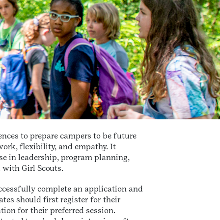
ences to prepare campers to be future
k, flexibility, and empathy. It
se in leadership, program planning,
with Girl Scouts.
ccessfully complete an application and
es should first register for their
ion for their preferred session.