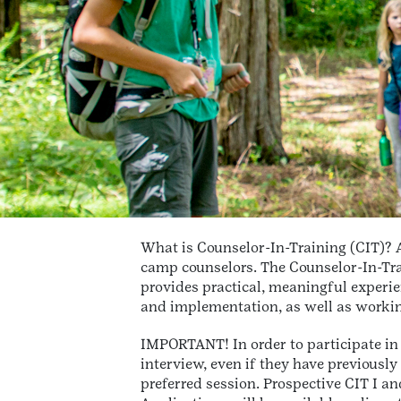
What is Counselor-In-Training (CIT)? A
camp counselors. The Counselor-In-Trai
provides practical, meaningful experie
and implementation, as well as workin
IMPORTANT! In order to participate in
interview, even if they have previously 
preferred session. Prospective CIT I a