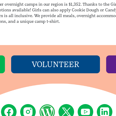
her overnight camps in our region is $1,352. Thanks to the 
ptions available! Girls can also apply Cookie Dough or Can
 is all inclusive. We provide all meals, overnight accommo
ions, and a unique camp t-shirt.
VOLUNTEER