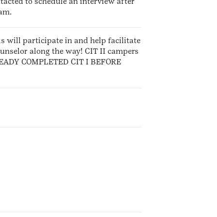
ntacted to schedule an interview after
ram.
s will participate in and help facilitate
ounselor along the way! CIT II campers
 ALREADY COMPLETED CIT I BEFORE