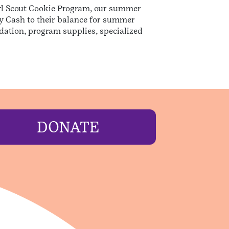
Girl Scout Cookie Program, our summer
dy Cash to their balance for summer
dation, program supplies, specialized
DONATE