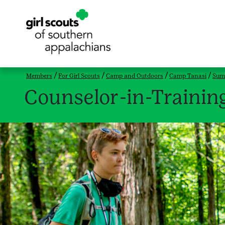
Members
For Girl Scouts
Camp and Outdoors
Camp Tanasi
Sum
Counselor-in-Trainin