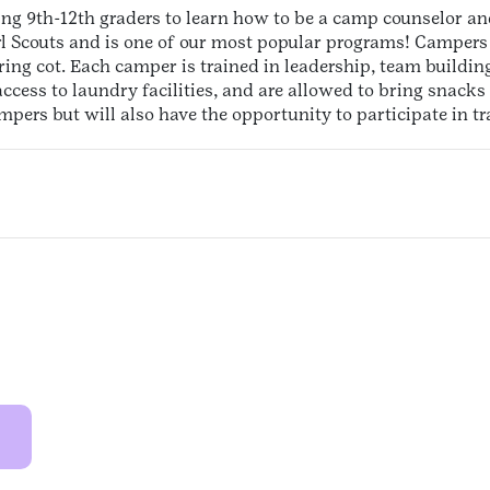
sing 9th-12th graders to learn how to be a camp counselor and
l Scouts and is one of our most popular programs! Campers 
ing cot. Each camper is trained in leadership, team building
cess to laundry facilities, and are allowed to bring snacks 
ers but will also have the opportunity to participate in tra