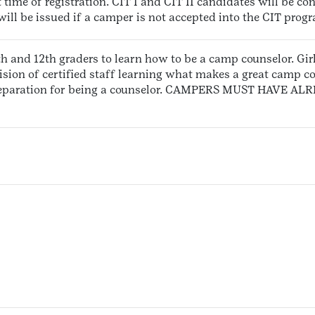
t time of registration. CIT I and CIT II candidates will be co
 will be issued if a camper is not accepted into the CIT prog
1th and 12th graders to learn how to be a camp counselor. Girl
sion of certified staff learning what makes a great camp c
 preparation for being a counselor. CAMPERS MUST HAVE