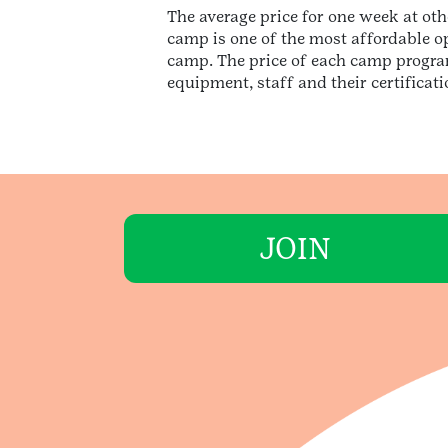
The average price for one week at ot
camp is one of the most affordable o
camp. The price of each camp program
equipment, staff and their certificat
JOIN