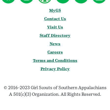
MyGS
Contact Us
Visit Us
Staff Directory
News
Careers
Terms and Conditions
Privacy Policy
© 2016-2023 Girl Scouts of Southern Appalachians
A 501(c)(3) Organization. All Rights Reserved.