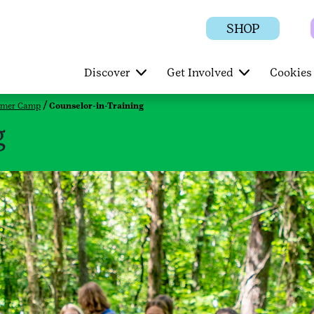
SHOP
Discover
Get Involved
Cookies 
mer Camp
Counselor-in-Training
g