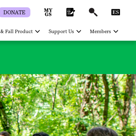
DONATE
& Fall Product
Support Us
Members